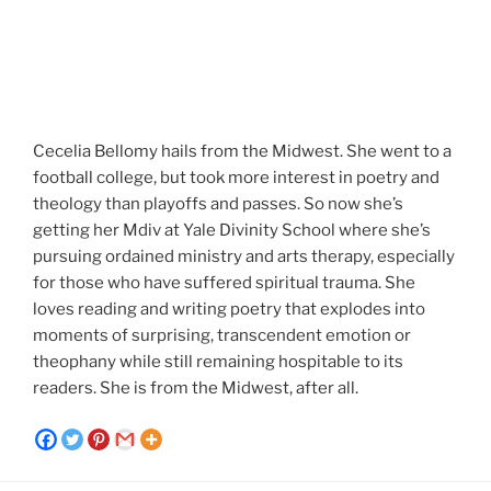
Cecelia Bellomy hails from the Midwest. She went to a
football college, but took more interest in poetry and
theology than playoffs and passes. So now she’s
getting her Mdiv at Yale Divinity School where she’s
pursuing ordained ministry and arts therapy, especially
for those who have suffered spiritual trauma. She
loves reading and writing poetry that explodes into
moments of surprising, transcendent emotion or
theophany while still remaining hospitable to its
readers. She is from the Midwest, after all.