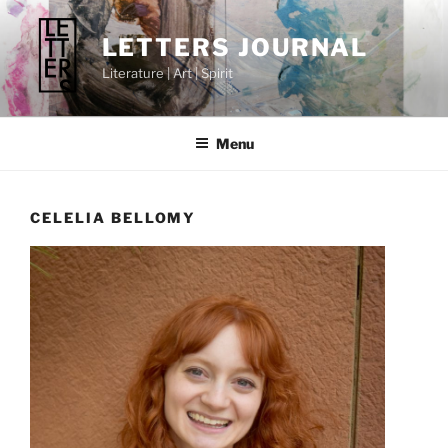
Skip
to
LETTERS JOURNAL
content
Literature | Art | Spirit
Menu
CELELIA BELLOMY