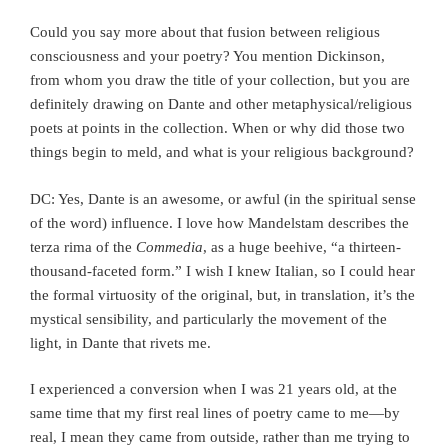
Could you say more about that fusion between religious
consciousness and your poetry? You mention Dickinson,
from whom you draw the title of your collection, but you are
definitely drawing on Dante and other metaphysical/religious
poets at points in the collection. When or why did those two
things begin to meld, and what is your religious background?
DC: Yes, Dante is an awesome, or awful (in the spiritual sense
of the word) influence. I love how Mandelstam describes the
terza rima of the
Commedia
, as a huge beehive, “a thirteen-
thousand-faceted form.” I wish I knew Italian, so I could hear
the formal virtuosity of the original, but, in translation, it’s the
mystical sensibility, and particularly the movement of the
light, in Dante that rivets me.
I experienced a conversion when I was 21 years old, at the
same time that my first real lines of poetry came to me—by
real, I mean they came from outside, rather than me trying to