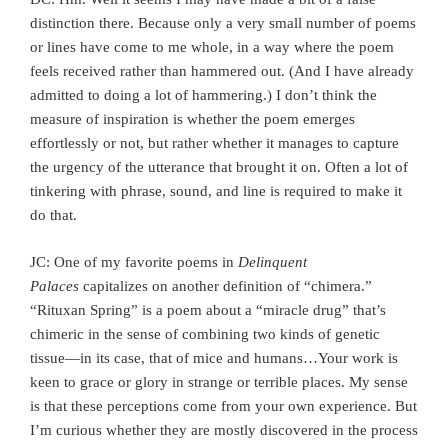
distinction there. Because only a very small number of poems
or lines have come to me whole, in a way where the poem
feels received rather than hammered out. (And I have already
admitted to doing a lot of hammering.) I don’t think the
measure of inspiration is whether the poem emerges
effortlessly or not, but rather whether it manages to capture
the urgency of the utterance that brought it on. Often a lot of
tinkering with phrase, sound, and line is required to make it
do that.
JC: One of my favorite poems in
Delinquent
Palaces
capitalizes on another definition of “chimera.”
“Rituxan Spring” is a poem about a “miracle drug” that’s
chimeric in the sense of combining two kinds of genetic
tissue—in its case, that of mice and humans…Your work is
keen to grace or glory in strange or terrible places. My sense
is that these perceptions come from your own experience. But
I’m curious whether they are mostly discovered in the process