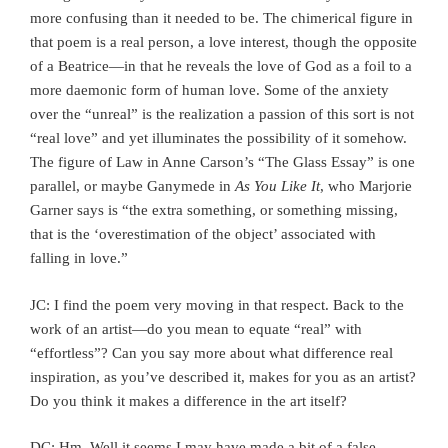
more confusing than it needed to be. The chimerical figure in
that poem is a real person, a love interest, though the opposite
of a Beatrice—in that he reveals the love of God as a foil to a
more daemonic form of human love. Some of the anxiety
over the “unreal” is the realization a passion of this sort is not
“real love” and yet illuminates the possibility of it somehow.
The figure of Law in Anne Carson’s “The Glass Essay” is one
parallel, or maybe Ganymede in
As You Like It
, who Marjorie
Garner says is “the extra something, or something missing,
that is the ‘overestimation of the object’ associated with
falling in love.”
JC: I find the poem very moving in that respect. Back to the
work of an artist—do you mean to equate “real” with
“effortless”? Can you say more about what difference real
inspiration, as you’ve described it, makes for you as an artist?
Do you think it makes a difference in the art itself?
DC: Hm. Well it seems I may have made a bit of a false