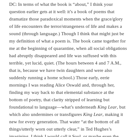
DC: In terms of what the book is “about,” I think your
question earlier gets at it well: it’s a book of poems that
dramatize those paradoxical moments when the grace/glory
of life encounters the terror/strangeness of life and makes a
sound (through language.) Though I think that might just be
my definition of what a poem is. The book came together for
me at the beginning of quarantine, when all social obligations
had abruptly disappeared and life was suffused with this
terrible, yet lucid, quiet. (The hours between 4 and 7 A.M.,
that is, because we have twin daughters and were also
suddenly running a home school.) Those early, eerie
mornings I was reading Alice Oswald and, through her,
finding my way back to that elemental substance at the
bottom of poetry, that clarity stripped of learning but
foundational to language—what’s underneath
King Lear
, but
which also undermines or transfigures
King Lear
, making it
new for every generation. That water “at the bottom of all
things/utterly worn out utterly clear,” in Ted Hughes’s
imagining. I think I would call it Soul, or maybe even the