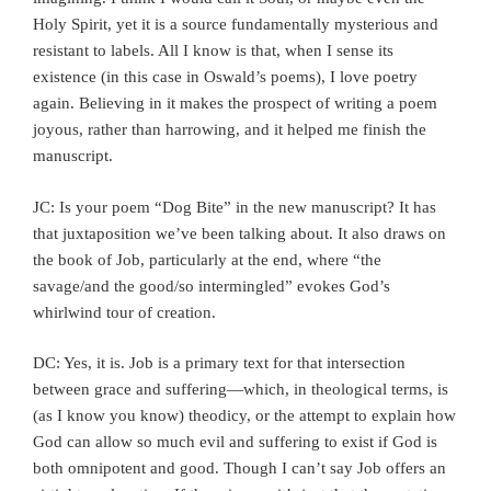
Holy Spirit, yet it is a source fundamentally mysterious and
resistant to labels. All I know is that, when I sense its
existence (in this case in Oswald’s poems), I love poetry
again. Believing in it makes the prospect of writing a poem
joyous, rather than harrowing, and it helped me finish the
manuscript.
JC: Is your poem “Dog Bite”
in the new manuscript? It has
that juxtaposition we’ve been talking about. It also draws on
the book of Job, particularly at the end, where “the
savage/and the good/so intermingled” evokes God’s
whirlwind tour of creation.
DC: Yes, it is. Job is a primary text for that intersection
between grace and suffering—which, in theological terms, is
(as I know you know) theodicy, or the attempt to explain how
God can allow so much evil and suffering to exist if God is
both omnipotent and good. Though I can’t say Job offers an