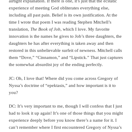
airtight explanation. If there is one, it’s just that the ecstatic
experience of meeting God obliterates everything else,
including all past pain. Belief is its own justification. At the
time I wrote that poem I was reading Stephen Mitchell’s
translation,
The Book of Job
, which I love. My favorite
innovation is the names he gives to Job’s three daughters, the
daughters he has after everything is taken away and then
restored in this unbelievable surfeit of newness. Mitchell calls
them “Dove,” “Cinnamon,” and “Lipstick.” That just captures
the somewhat absurdist joy of the ending perfectly.
JC: Oh, I love that! Where did you come across Gregory of
Nyssa’s doctrine of “epektasis,” and how important is it to
you?
DC: It’s very important to me, though I will confess that I just
had to look it up again! It’s one of those things that you might
experience deeply before you know there’s a name for it. I
can’t remember where I first encountered Gregory of Nyssa’s