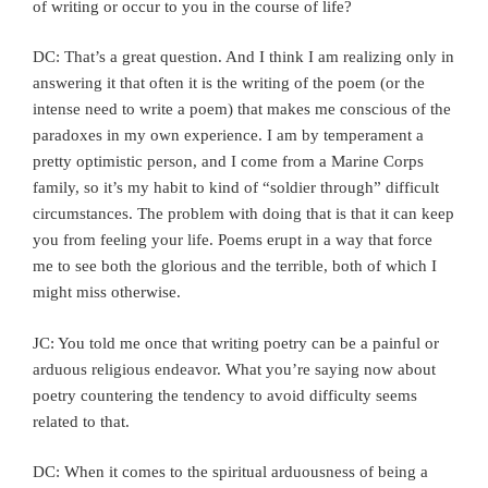
of writing or occur to you in the course of life?
DC: That’s a great question. And I think I am realizing only in
answering it that often it is the writing of the poem (or the
intense need to write a poem) that makes me conscious of the
paradoxes in my own experience. I am by temperament a
pretty optimistic person, and I come from a Marine Corps
family, so it’s my habit to kind of “soldier through” difficult
circumstances. The problem with doing that is that it can keep
you from feeling your life. Poems erupt in a way that force
me to see both the glorious and the terrible, both of which I
might miss otherwise.
JC: You told me once that writing poetry can be a painful or
arduous religious endeavor. What you’re saying now about
poetry countering the tendency to avoid difficulty seems
related to that.
DC: When it comes to the spiritual arduousness of being a