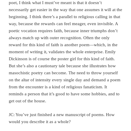
poet, I think what I must’ve meant is that it doesn’t
necessarily get easier in the way that one assumes it will at the
beginning. I think there’s a parallel to religious calling in that
way, because the rewards can feel meager, even invisible. A
poetic vocation requires faith, because inner triumphs don’t
always match up with outer recognition. Often the only
reward for this kind of faith is another poem—which, in the
moment of writing it, validates the whole enterprise. Emily
Dickinson is of course the poster girl for this kind of faith.
But she’s also a cautionary tale because she illustrates how
masochistic poetry can become. The need to throw yourself
on the altar of intensity every single day and demand a poem
from the encounter is a kind of religious fanaticism. It
reminds a person that it’s good to have some hobbies, and to
get out of the house.
JC: You’ve just finished a new manuscript of poems. How
would you describe it as a whole?