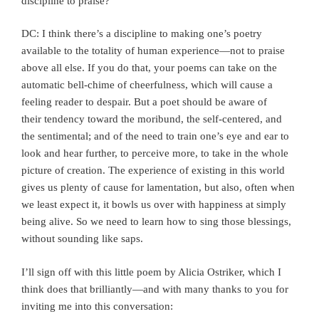
discipline to praise?
DC: I think there’s a discipline to making one’s poetry
available to the totality of human experience—not to praise
above all else. If you do that, your poems can take on the
automatic bell-chime of cheerfulness, which will cause a
feeling reader to despair. But a poet should be aware of
their tendency toward the moribund, the self-centered, and
the sentimental; and of the need to train one’s eye and ear to
look and hear further, to perceive more, to take in the whole
picture of creation. The experience of existing in this world
gives us plenty of cause for lamentation, but also, often when
we least expect it, it bowls us over with happiness at simply
being alive. So we need to learn how to sing those blessings,
without sounding like saps.
I’ll sign off with this little poem by Alicia Ostriker, which I
think does that brilliantly—and with many thanks to you for
inviting me into this conversation: