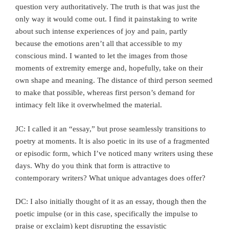
question very authoritatively. The truth is that was just the
only way it would come out. I find it painstaking to write
about such intense experiences of joy and pain, partly
because the emotions aren’t all that accessible to my
conscious mind. I wanted to let the images from those
moments of extremity emerge and, hopefully, take on their
own shape and meaning. The distance of third person seemed
to make that possible, whereas first person’s demand for
intimacy felt like it overwhelmed the material.
JC: I called it an “essay,” but prose seamlessly transitions to
poetry at moments. It is also poetic in its use of a fragmented
or episodic form, which I’ve noticed many writers using these
days. Why do you think that form is attractive to
contemporary writers? What unique advantages does offer?
DC: I also initially thought of it as an essay, though then the
poetic impulse (or in this case, specifically the impulse to
praise or exclaim) kept disrupting the essayistic