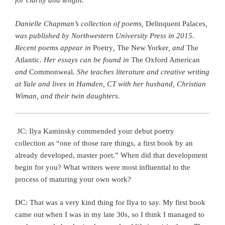
for clarity and length.
Danielle Chapman’s collection of poems,
Delinquent Palaces
,
was published by Northwestern University Press in 2015.
Recent poems appear in
Poetry
,
The New Yorker
, and
The
Atlantic
. Her essays can be found in
The Oxford American
and
Commonweal
. She teaches literature and creative writing
at Yale and lives in Hamden, CT with her husband, Christian
Wiman, and their twin daughters.
JC: Ilya Kaminsky commended your debut poetry
collection as “one of those rare things, a first book by an
already developed, master poet.” When did that development
begin for you? What writers were most influential to the
process of maturing your own work?
DC: That was a very kind thing for Ilya to say. My first book
came out when I was in my late 30s, so I think I managed to