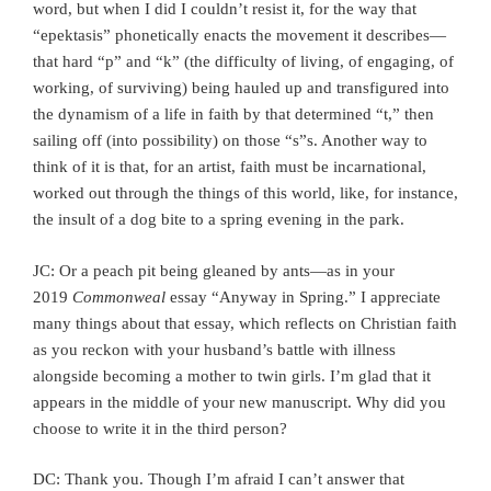
word, but when I did I couldn’t resist it, for the way that
“epektasis” phonetically enacts the movement it describes—
that hard “p” and “k” (the difficulty of living, of engaging, of
working, of surviving) being hauled up and transfigured into
the dynamism of a life in faith by that determined “t,” then
sailing off (into possibility) on those “s”s. Another way to
think of it is that, for an artist, faith must be incarnational,
worked out through the things of this world, like, for instance,
the insult of a dog bite to a spring evening in the park.
JC: Or a peach pit being gleaned by ants—as in your
2019
Commonweal
essay “Anyway in Spring.” I appreciate
many things about that essay, which reflects on Christian faith
as you reckon with your husband’s battle with illness
alongside becoming a mother to twin girls. I’m glad that it
appears in the middle of your new manuscript. Why did you
choose to write it in the third person?
DC: Thank you. Though I’m afraid I can’t answer that