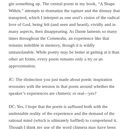
gin something up. The central poem in my book, “A Shape
Within,” attempts to dramatize the rapture and the dismay that
transpired, which I interpret as one soul’s vision of the radical
love of God, being felt (and seen and heard), vividly and in
many aspects, then disappearing. As Dante laments so many
times throughout the
Commedia
, an experience like that
remains indelible in memory, though it is wildly
untranslatable. While poetry may be better at getting at it than
other art forms, every poem remains only a try or an
approximation.
JC: The distinction you just made about poetic inspiration
resonates with the tension in that poem around whether the
speaker’s experiences are chimeric or real—yes?
DC: Yes, I hope that the poem is suffused both with the
undeniable reality of the experience and the demand of the
rational mind (which is ultimately baffled) to comprehend it.
Though I think my use of the word chimera may have been