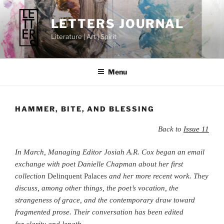
Skip
to
LETTERS JOURNAL
content
Literature | Art | Spirit
Menu
HAMMER, BITE, AND BLESSING
Back to
Issue 11
In March, Managing Editor Josiah A.R. Cox began an email
exchange with poet Danielle Chapman about her first
collection
Delinquent Palaces
and her more recent work.
They
discuss, among other things, the poet’s vocation, the
strangeness of grace, and the contemporary draw toward
fragmented prose. Their conversation has been edited