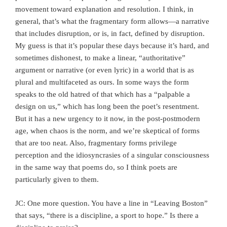
movement toward explanation and resolution. I think, in
general, that’s what the fragmentary form allows—a narrative
that includes disruption, or is, in fact, defined by disruption.
My guess is that it’s popular these days because it’s hard, and
sometimes dishonest, to make a linear, “authoritative”
argument or narrative (or even lyric) in a world that is as
plural and multifaceted as ours. In some ways the form
speaks to the old hatred of that which has a “palpable a
design on us,” which has long been the poet’s resentment.
But it has a new urgency to it now, in the post-postmodern
age, when chaos is the norm, and we’re skeptical of forms
that are too neat. Also, fragmentary forms privilege
perception and the idiosyncrasies of a singular consciousness
in the same way that poems do, so I think poets are
particularly given to them.
JC: One more question. You have a line in “Leaving Boston”
that says, “there is a discipline, a sport to hope.” Is there a