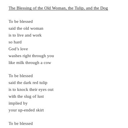
The Blessing of the Old Woman, the Tulip, and the Dog
To be blessed
said the old woman
is to live and work
so hard
God’s love
washes right through you
like milk through a cow
To be blessed
said the dark red tulip
is to knock their eyes out
with the slug of lust
implied by
your up-ended skirt
To be blessed