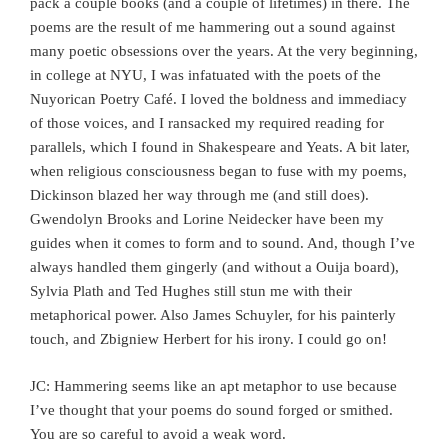
pack a couple books (and a couple of lifetimes) in there. The
poems are the result of me hammering out a sound against
many poetic obsessions over the years. At the very beginning,
in college at NYU, I was infatuated with the poets of the
Nuyorican Poetry Café. I loved the boldness and immediacy
of those voices, and I ransacked my required reading for
parallels, which I found in Shakespeare and Yeats. A bit later,
when religious consciousness began to fuse with my poems,
Dickinson blazed her way through me (and still does).
Gwendolyn Brooks and Lorine Neidecker have been my
guides when it comes to form and to sound. And, though I’ve
always handled them gingerly (and without a Ouija board),
Sylvia Plath and Ted Hughes still stun me with their
metaphorical power. Also James Schuyler, for his painterly
touch, and Zbigniew Herbert for his irony. I could go on!
JC: Hammering seems like an apt metaphor to use because
I’ve thought that your poems do sound forged or smithed.
You are so careful to avoid a weak word.