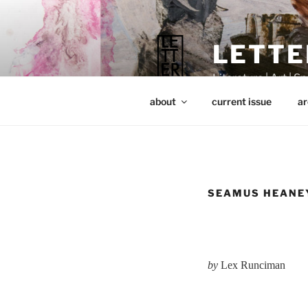
Skip
to
content
LETTE
Literature | Art | Spi
about
current issue
ar
SEAMUS HEANEY
by
Lex Runciman