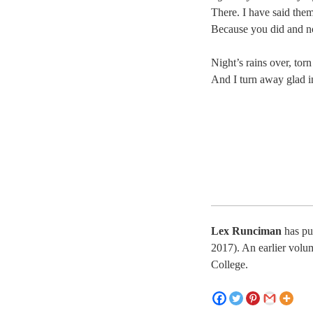
There. I have said the
Because you did and n
Night’s rains over, tor
And I turn away glad i
Lex Runciman
has pu
2017). An earlier vol
College.