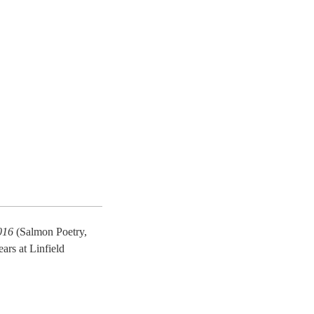
016
(Salmon Poetry,
rs at Linfield