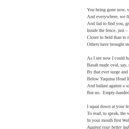
You being gone now, 
And everywhere, we f
And fail to find you, 
Inside the fence, just –
Closer to field than to 
Others have brought st
As I see now I could h
Basalt made oval, say,
By that ever surge and
Below Yaquina Head lig
And ballast against a s
But no. Empty-handed
I squat down at your fe
To read, to speak, the
In your mouth first
Wal
Against your better ju