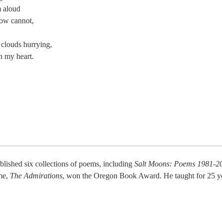
m aloud
ow cannot,
n clouds hurrying,
n my heart.
blished six collections of poems, including
Salt Moons: Poems 1981-2
ume,
The Admirations
, won the Oregon Book Award. He taught for 25 yea