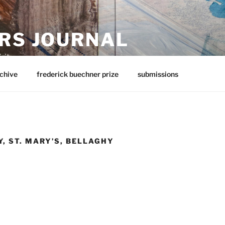
RS JOURNAL
rit
chive
frederick buechner prize
submissions
, ST. MARY’S, BELLAGHY