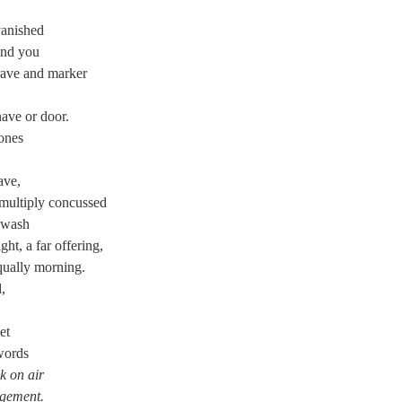
vanished
ind you
grave and marker
nave or door.
ones
ave,
 multiply concussed
 wash
ht, a far offering,
qually morning.
,
et
 words
k on air
dgement.