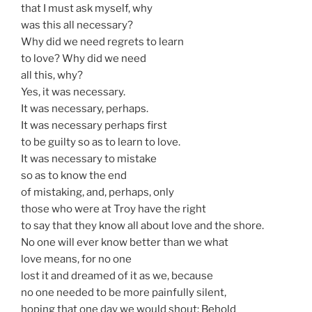
that I must ask myself, why
was this all necessary?
Why did we need regrets to learn
to love? Why did we need
all this, why?
Yes, it was necessary.
It was necessary, perhaps.
It was necessary perhaps first
to be guilty so as to learn to love.
It was necessary to mistake
so as to know the end
of mistaking, and, perhaps, only
those who were at Troy have the right
to say that they know all about love and the shore.
No one will ever know better than we what
love means, for no one
lost it and dreamed of it as we, because
no one needed to be more painfully silent,
hoping that one day we would shout: Behold