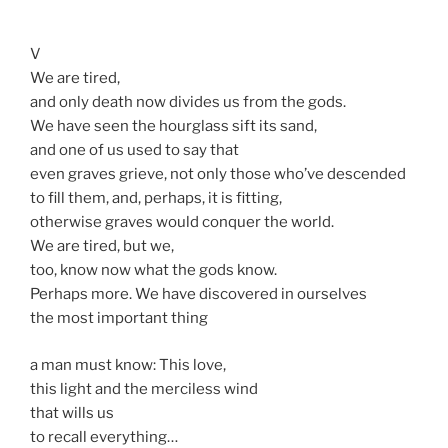
V
We are tired,
and only death now divides us from the gods.
We have seen the hourglass sift its sand,
and one of us used to say that
even graves grieve, not only those who’ve descended
to fill them, and, perhaps, it is fitting,
otherwise graves would conquer the world.
We are tired, but we,
too, know now what the gods know.
Perhaps more. We have discovered in ourselves
the most important thing
a man must know: This love,
this light and the merciless wind
that wills us
to recall everything…