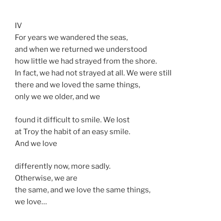
IV
For years we wandered the seas,
and when we returned we understood
how little we had strayed from the shore.
In fact, we had not strayed at all. We were still
there and we loved the same things,
only we we older, and we
found it difficult to smile. We lost
at Troy the habit of an easy smile.
And we love
differently now, more sadly.
Otherwise, we are
the same, and we love the same things,
we love…