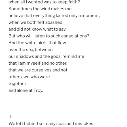
when all I wanted was to keep faith?
Sometimes the wind makes me
believe that everything lasted only a moment,
when we both felt abashed
and did not know what to say.
But who will listen to such consolations?
And the white birds that flew
over the sea, between
our shadows and the gods, remind me
that I am myself and no other,
that we are ourselves and not
others, we who were
together
and alone at Troy.
II
We left behind so many seas and mistakes