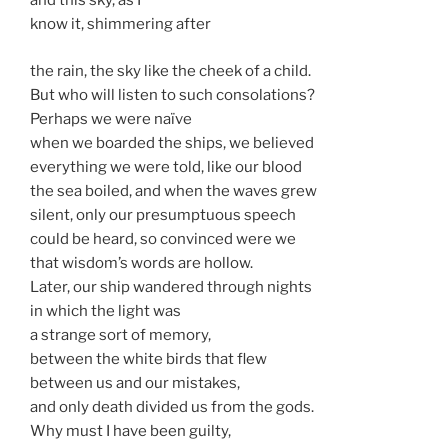
and this sky, as I
know it, shimmering after
the rain, the sky like the cheek of a child.
But who will listen to such consolations?
Perhaps we were naïve
when we boarded the ships, we believed
everything we were told, like our blood
the sea boiled, and when the waves grew
silent, only our presumptuous speech
could be heard, so convinced were we
that wisdom’s words are hollow.
Later, our ship wandered through nights
in which the light was
a strange sort of memory,
between the white birds that flew
between us and our mistakes,
and only death divided us from the gods.
Why must I have been guilty,