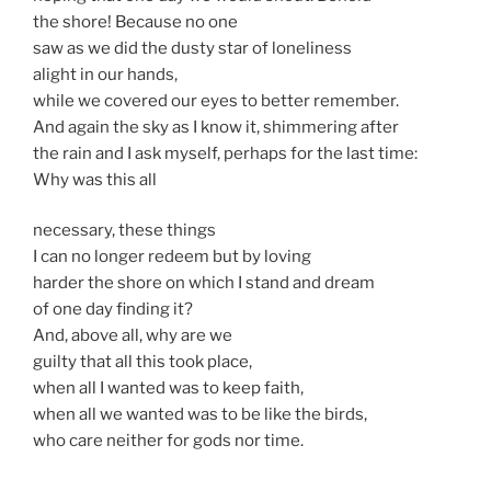
the shore! Because no one
saw as we did the dusty star of loneliness
alight in our hands,
while we covered our eyes to better remember.
And again the sky as I know it, shimmering after
the rain and I ask myself, perhaps for the last time:
Why was this all
necessary, these things
I can no longer redeem but by loving
harder the shore on which I stand and dream
of one day finding it?
And, above all, why are we
guilty that all this took place,
when all I wanted was to keep faith,
when all we wanted was to be like the birds,
who care neither for gods nor time.