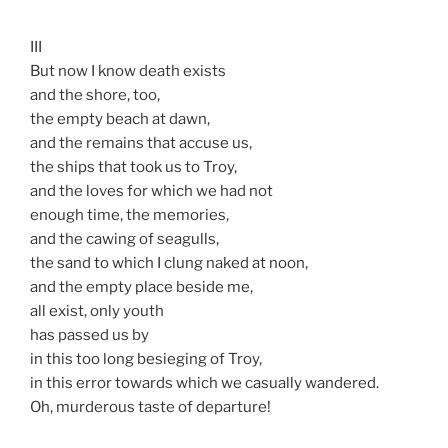
III
But now I know death exists
and the shore, too,
the empty beach at dawn,
and the remains that accuse us,
the ships that took us to Troy,
and the loves for which we had not
enough time, the memories,
and the cawing of seagulls,
the sand to which I clung naked at noon,
and the empty place beside me,
all exist, only youth
has passed us by
in this too long besieging of Troy,
in this error towards which we casually wandered.
Oh, murderous taste of departure!