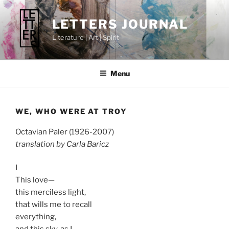
Skip
to
LETTERS JOURNAL
content
Literature | Art | Spirit
Menu
WE, WHO WERE AT TROY
Octavian Paler (1926-2007)
translation by Carla Baricz
I
This love—
this merciless light,
that wills me to recall
everything,