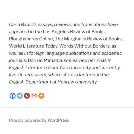
Carla Baricz’s essays, reviews, and translations have
appeared in the
Los Angeles Review of Books,
Ploughshares Online, The Marginalia Review of Books,
World Literature Today, Words Without Borders
, as
well as in foreign language publications and academic
journals. Born in Romania, she earned her Ph.D. in
English Literature from Yale University and currently
lives in Jerusalem, where she is a lecturer in the
English Department at Hebrew University.
Proudly powered by WordPress