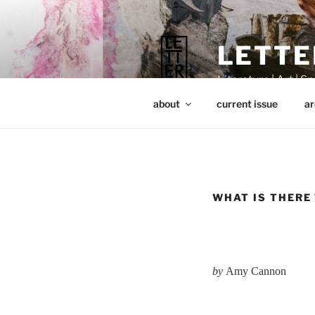
Skip
to
content
LETTE
Literature | Art | Spi
about
current issue
ar
WHAT IS THERE
by
Amy Cannon