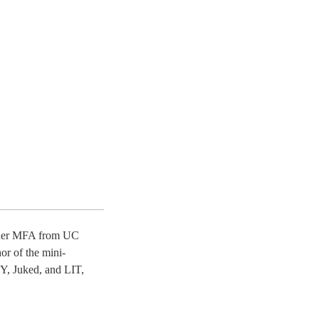
ed her MFA from UC
or of the mini-
Y, Juked, and LIT,