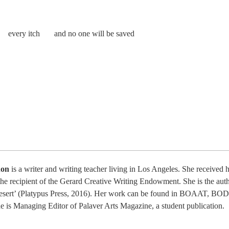
n every itch and no one will be saved
non
is a writer and writing teacher living in Los Angeles. She receiv
the recipient of the Gerard Creative Writing Endowment. She is the auth
esert’ (Platypus Press, 2016). Her work can be found in BOAAT, BOD
e is Managing Editor of Palaver Arts Magazine, a student publication.