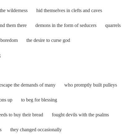
o the wilderness hid themselves in clefts and caves
d them there demons in the form of seducers quarrels
d boredom the desire to curse god
g
 to escape the demands of many who promptly built pulleys
ons up to beg for blessing
eeds to buy their bread fought devils with the psalms
ts they changed occasionally