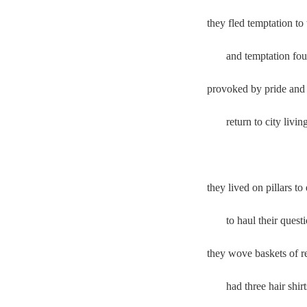
they fled temptation t
and temptation foun
provoked by pride an
return to city livin
they lived on pillars
to haul their questi
they wove baskets of r
had three hair shir