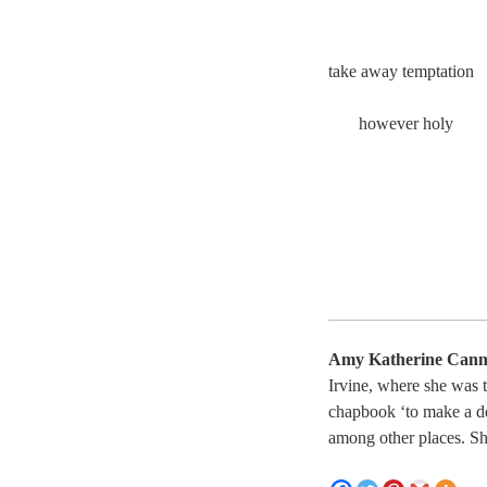
take away temptatio
however holy
Amy Katherine Can
Irvine, where she was 
chapbook ‘to make a d
among other places. Sh