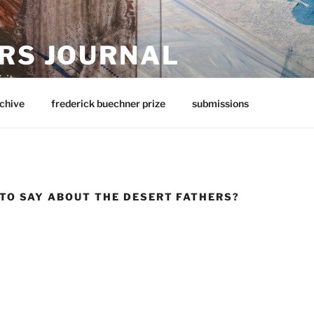
RS JOURNAL
rit
chive
frederick buechner prize
submissions
 TO SAY ABOUT THE DESERT FATHERS?