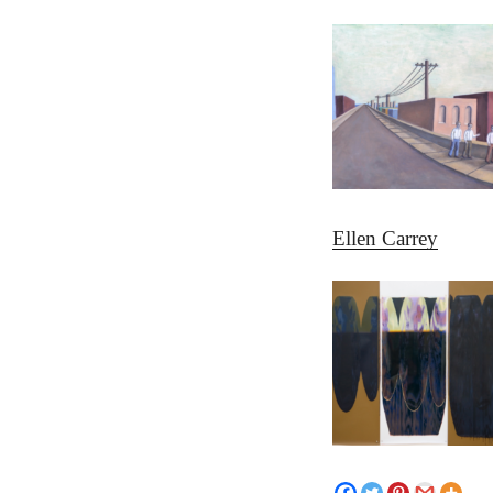
Ellen Carrey