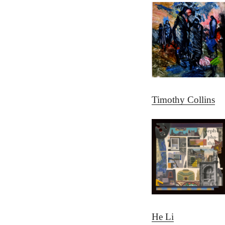
Timothy Collins
He Li