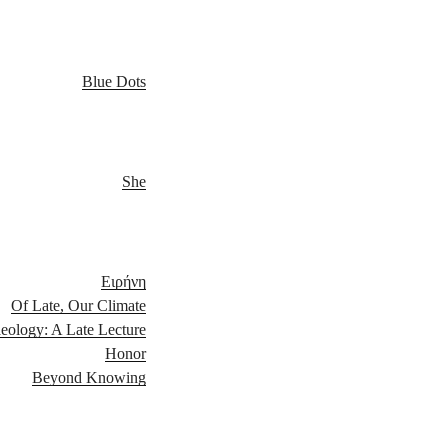
Blue Dots
She
Ειρήνη
Of Late, Our Climate
eology: A Late Lecture
Honor
Beyond Knowing