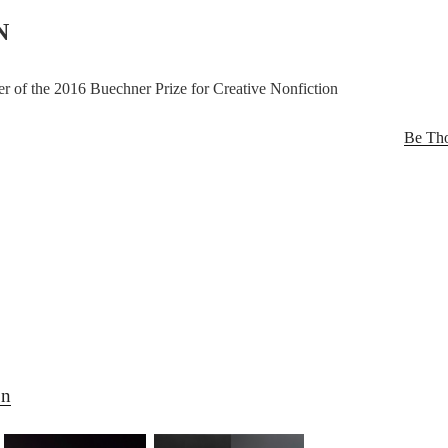
N
r of the 2016 Buechner Prize for Creative Nonfiction
Be Tho
on