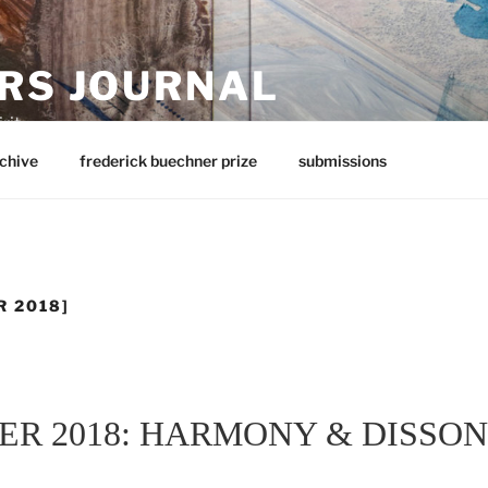
RS JOURNAL
rit
chive
frederick buechner prize
submissions
R 2018]
ER 2018: HARMONY & DISSO