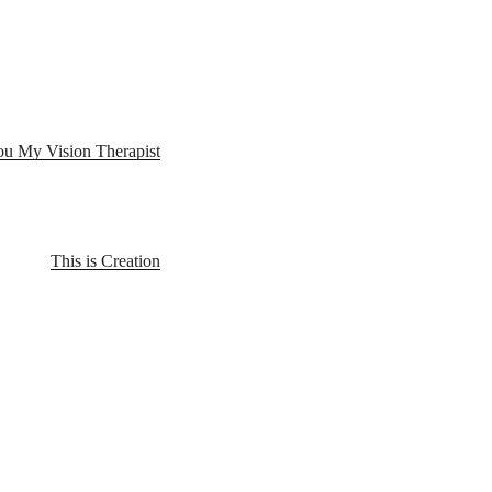
u My Vision Therapist
This is Creation