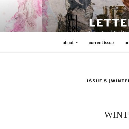
Skip
to
content
LETTE
Literature | Art | Spi
about
current issue
ar
ISSUE 5 [WINTE
WINT