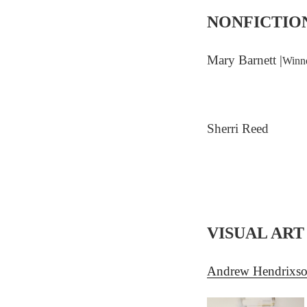
NONFICTIO
Mary Barnett |
Winne
Sherri Reed
VISUAL ART
Andrew Hendrixs