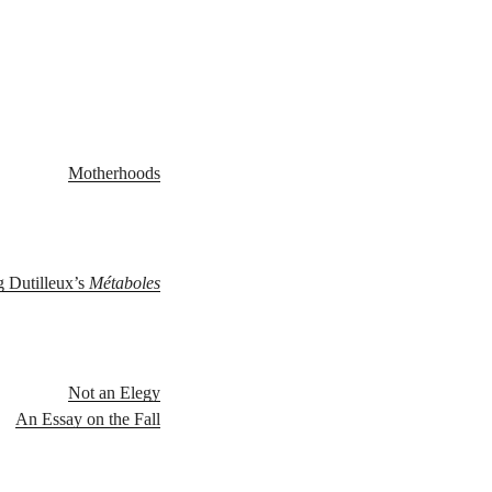
Motherhoods
g Dutilleux’s
Métaboles
Not an Elegy
An Essay on the Fall