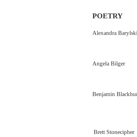
POETRY
Alexandra Barylsk
Angela Bilger
Benjamin Blackhur
Brett Stonecipher