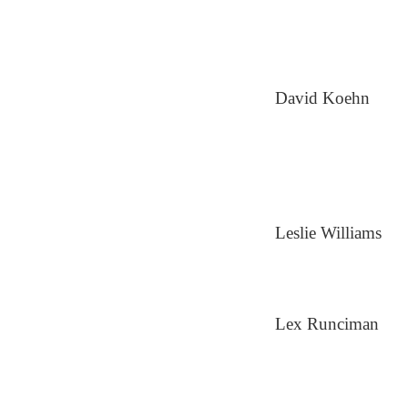
David Koehn
Leslie Williams
Lex Runciman