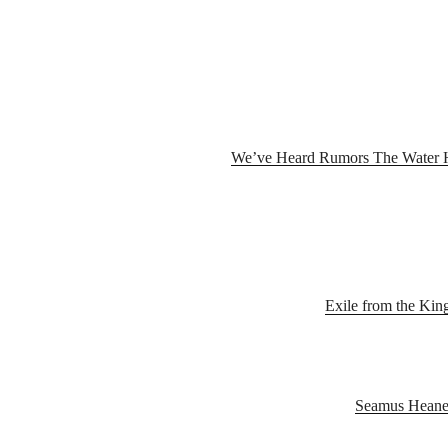
We’ve​ ​Heard​ ​Rumors ​The​ ​Water​ ​
Exile from the Kin
Seamus Heaney