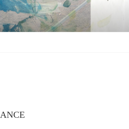
NANCE