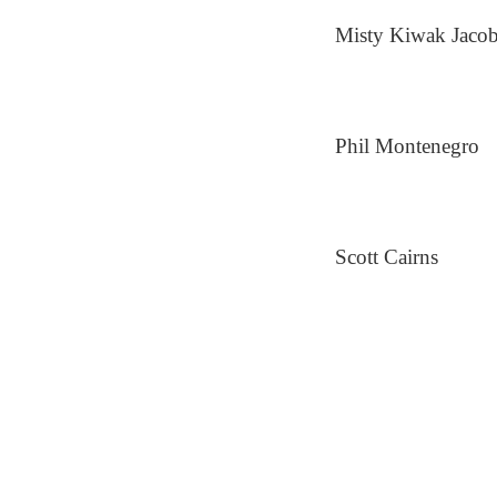
Misty Kiwak Jaco
Phil Montenegro
Scott Cairns