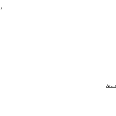
bs
Archa