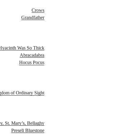
Crows
Grandfather
Hyacinth​ ​Was​ ​So​ ​Thick
Abracadabra
Hocus​ ​Pocus
gdom of Ordinary Sight
, St. Mary’s, Bellaghy
Preseli Bluestone