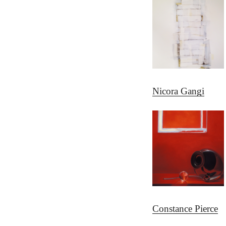
Nicora Gangi
Constance Pierce